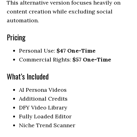
This alternative version focuses heavily on
content creation while excluding social
automation.
Pricing
Personal Use:
$47 One-Time
Commercial Rights:
$57 One-Time
What’s Included
AI Persona Videos
Additional Credits
DFY Video Library
Fully Loaded Editor
Niche Trend Scanner