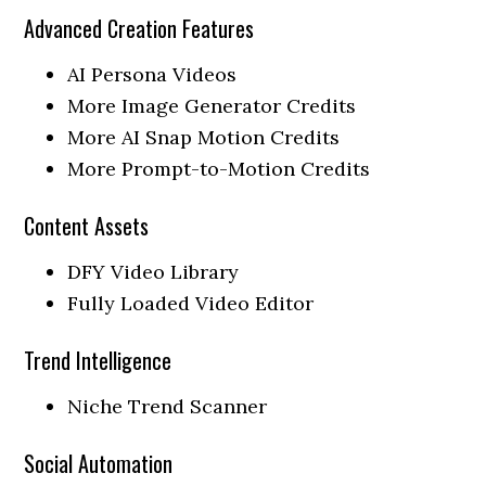
Advanced Creation Features
AI Persona Videos
More Image Generator Credits
More AI Snap Motion Credits
More Prompt-to-Motion Credits
Content Assets
DFY Video Library
Fully Loaded Video Editor
Trend Intelligence
Niche Trend Scanner
Social Automation