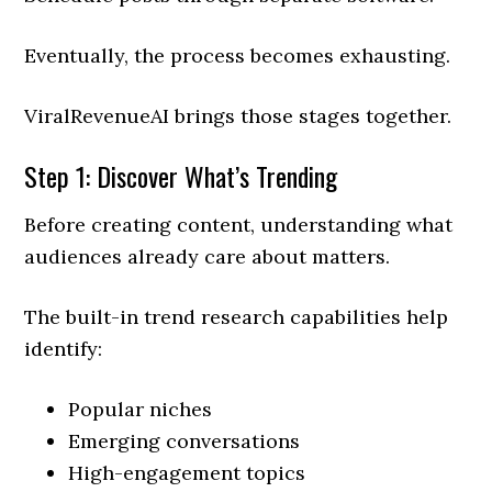
Eventually, the process becomes exhausting.
ViralRevenueAI brings those stages together.
Step 1: Discover What’s Trending
Before creating content, understanding what
audiences already care about matters.
The built-in trend research capabilities help
identify:
Popular niches
Emerging conversations
High-engagement topics