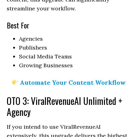
streamline your workflow.
Best For
Agencies
Publishers
Social Media Teams
Growing Businesses
Automate Your Content Workflow
OTO 3: ViralRevenueAI Unlimited +
Agency
If you intend to use ViralRevenueAI
extensively, this upgrade delivers the highest