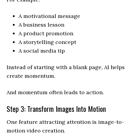
A motivational message
A business lesson
A product promotion
A storytelling concept
A social media tip
Instead of starting with a blank page, AI helps
create momentum.
And momentum often leads to action.
Step 3: Transform Images Into Motion
One feature attracting attention is image-to-
motion video creation.