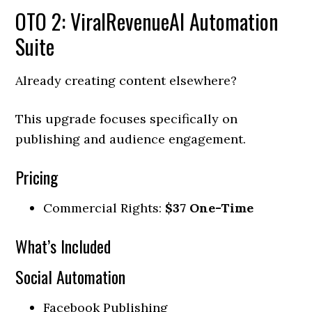
OTO 2: ViralRevenueAI Automation
Suite
Already creating content elsewhere?
This upgrade focuses specifically on
publishing and audience engagement.
Pricing
Commercial Rights:
$37 One-Time
What’s Included
Social Automation
Facebook Publishing