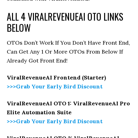
ALL 4 VIRALREVENUEAI OTO LINKS
BELOW
OTOs Don’t Work If You Don’t Have Front End,
Can Get Any 1 Or More OTOs From Below If
Already Got Front End!
ViralRevenueAI Frontend (Starter)
>>>Grab Your Early Bird Discount
ViralRevenueAI OTO 1: ViralRevenueAI Pro
Elite Automation Suite
>>>Grab Your Early Bird Discount