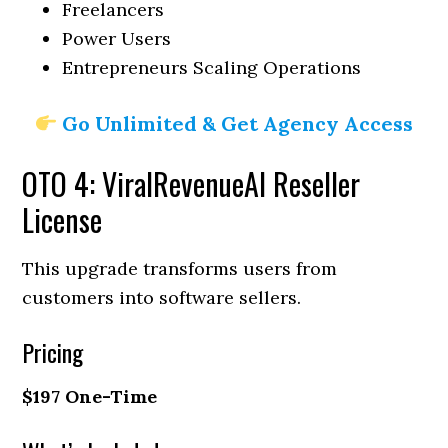
Freelancers
Power Users
Entrepreneurs Scaling Operations
Go Unlimited & Get Agency Access
OTO 4: ViralRevenueAI Reseller
License
This upgrade transforms users from
customers into software sellers.
Pricing
$197 One-Time