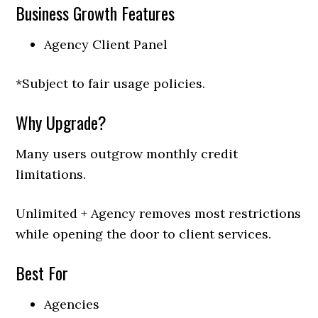
Business Growth Features
Agency Client Panel
*Subject to fair usage policies.
Why Upgrade?
Many users outgrow monthly credit
limitations.
Unlimited + Agency removes most restrictions
while opening the door to client services.
Best For
Agencies