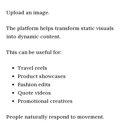
Upload an image.
The platform helps transform static visuals
into dynamic content.
This can be useful for:
Travel reels
Product showcases
Fashion edits
Quote videos
Promotional creatives
People naturally respond to movement.