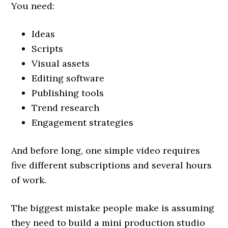
You need:
Ideas
Scripts
Visual assets
Editing software
Publishing tools
Trend research
Engagement strategies
And before long, one simple video requires
five different subscriptions and several hours
of work.
The biggest mistake people make is assuming
they need to build a mini production studio