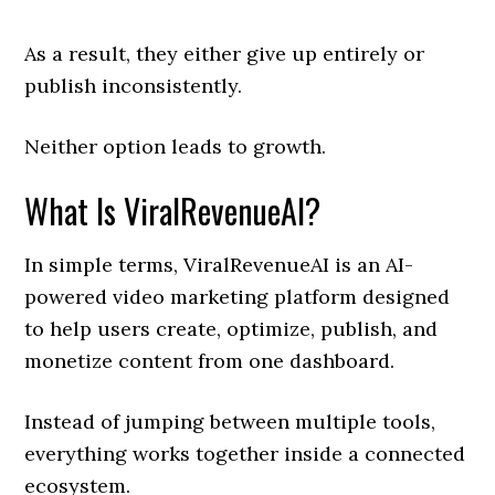
As a result, they either give up entirely or
publish inconsistently.
Neither option leads to growth.
What Is ViralRevenueAI?
In simple terms, ViralRevenueAI is an AI-
powered video marketing platform designed
to help users create, optimize, publish, and
monetize content from one dashboard.
Instead of jumping between multiple tools,
everything works together inside a connected
ecosystem.