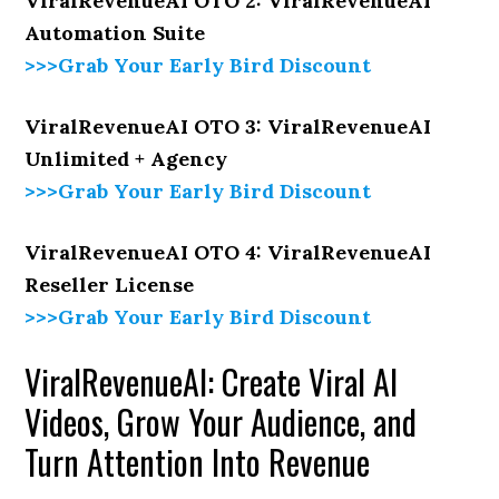
ViralRevenueAI OTO 2: ViralRevenueAI
Automation Suite
>>>Grab Your Early Bird Discount
ViralRevenueAI OTO 3: ViralRevenueAI
Unlimited + Agency
>>>Grab Your Early Bird Discount
ViralRevenueAI OTO 4: ViralRevenueAI
Reseller License
>>>Grab Your Early Bird Discount
ViralRevenueAI: Create Viral AI
Videos, Grow Your Audience, and
Turn Attention Into Revenue