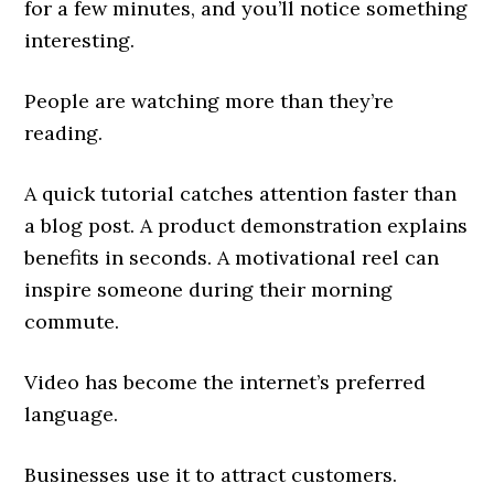
for a few minutes, and you’ll notice something
interesting.
People are watching more than they’re
reading.
A quick tutorial catches attention faster than
a blog post. A product demonstration explains
benefits in seconds. A motivational reel can
inspire someone during their morning
commute.
Video has become the internet’s preferred
language.
Businesses use it to attract customers.