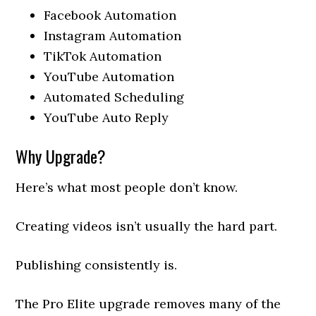
Facebook Automation
Instagram Automation
TikTok Automation
YouTube Automation
Automated Scheduling
YouTube Auto Reply
Why Upgrade?
Here’s what most people don’t know.
Creating videos isn’t usually the hard part.
Publishing consistently is.
The Pro Elite upgrade removes many of the