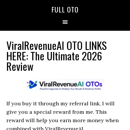
Skip
Skip
Skip
FULL OTO
to
to
to
primary
main
primary
navigation
content
sidebar
ViralRevenueAI OTO LINKS
HERE: The Ultimate 2026
Review
If you buy it through my referral link, I will
give you a special reward from me. This
reward will help you earn more money when
combined with ViralRevenueAI.