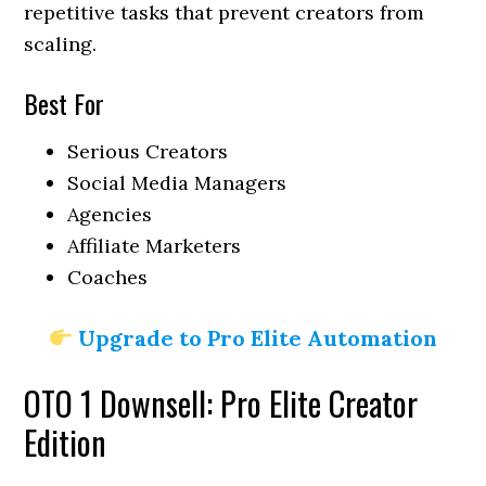
repetitive tasks that prevent creators from
scaling.
Best For
Serious Creators
Social Media Managers
Agencies
Affiliate Marketers
Coaches
Upgrade to Pro Elite Automation
OTO 1 Downsell: Pro Elite Creator
Edition