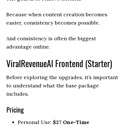
Because when content creation becomes
easier, consistency becomes possible.
And consistency is often the biggest
advantage online.
ViralRevenueAI Frontend (Starter)
Before exploring the upgrades, it’s important
to understand what the base package
includes.
Pricing
Personal Use:
$27 One-Time