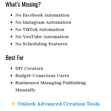
What’s Missing?
No Facebook Automation
No Instagram Automation
No TikTok Automation
No YouTube Automation
No Scheduling Features
Best For
DIY Creators
Budget-Conscious Users
Businesses Managing Publishing
Manually
Unlock Advanced Creation Tools