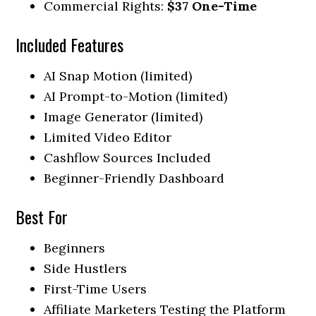
Commercial Rights:
$37 One-Time
Included Features
AI Snap Motion (limited)
AI Prompt-to-Motion (limited)
Image Generator (limited)
Limited Video Editor
Cashflow Sources Included
Beginner-Friendly Dashboard
Best For
Beginners
Side Hustlers
First-Time Users
Affiliate Marketers Testing the Platform