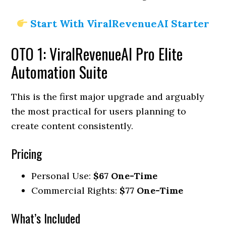
Start With ViralRevenueAI Starter
OTO 1: ViralRevenueAI Pro Elite
Automation Suite
This is the first major upgrade and arguably
the most practical for users planning to
create content consistently.
Pricing
Personal Use:
$67 One-Time
Commercial Rights:
$77 One-Time
What’s Included