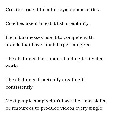
Creators use it to build loyal communities.
Coaches use it to establish credibility.
Local businesses use it to compete with
brands that have much larger budgets.
The challenge isn’t understanding that video
works.
The challenge is actually creating it
consistently.
Most people simply don’t have the time, skills,
or resources to produce videos every single