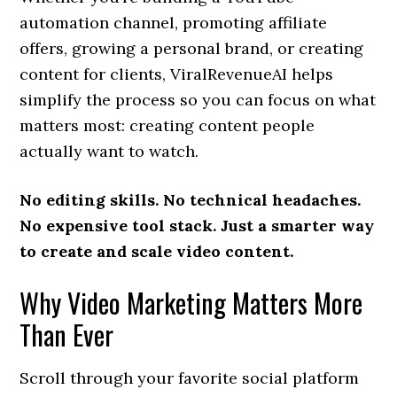
automation channel, promoting affiliate
offers, growing a personal brand, or creating
content for clients, ViralRevenueAI helps
simplify the process so you can focus on what
matters most: creating content people
actually want to watch.
No editing skills. No technical headaches.
No expensive tool stack. Just a smarter way
to create and scale video content.
Why Video Marketing Matters More
Than Ever
Scroll through your favorite social platform