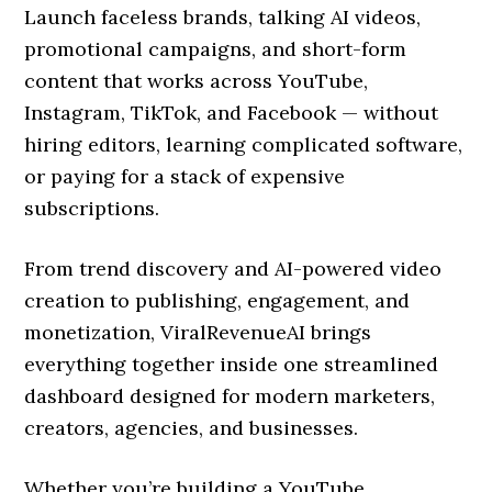
Launch faceless brands, talking AI videos,
promotional campaigns, and short-form
content that works across YouTube,
Instagram, TikTok, and Facebook — without
hiring editors, learning complicated software,
or paying for a stack of expensive
subscriptions.
From trend discovery and AI-powered video
creation to publishing, engagement, and
monetization, ViralRevenueAI brings
everything together inside one streamlined
dashboard designed for modern marketers,
creators, agencies, and businesses.
Whether you’re building a YouTube