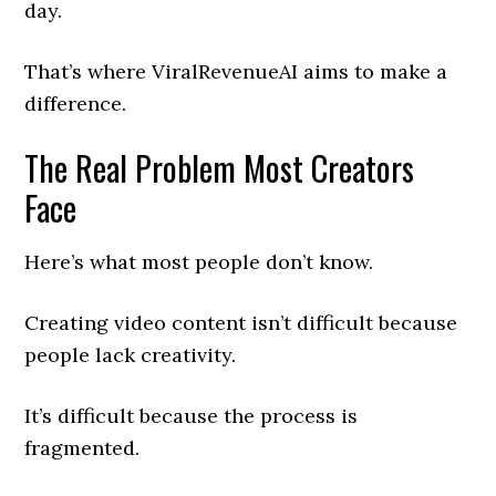
day.
That’s where ViralRevenueAI aims to make a
difference.
The Real Problem Most Creators
Face
Here’s what most people don’t know.
Creating video content isn’t difficult because
people lack creativity.
It’s difficult because the process is
fragmented.