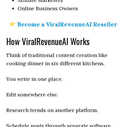
Affiliate Marketers
Online Business Owners
Become a ViralRevenueAI Reseller
How ViralRevenueAI Works
Think of traditional content creation like
cooking dinner in six different kitchens.
You write in one place.
Edit somewhere else.
Research trends on another platform.
Schedule posts through separate software.