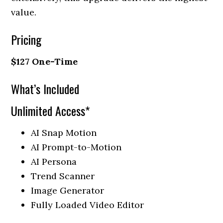
value.
Pricing
$127 One-Time
What’s Included
Unlimited Access*
AI Snap Motion
AI Prompt-to-Motion
AI Persona
Trend Scanner
Image Generator
Fully Loaded Video Editor