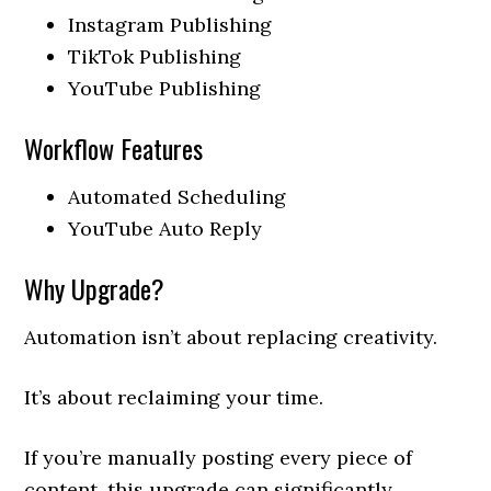
Instagram Publishing
TikTok Publishing
YouTube Publishing
Workflow Features
Automated Scheduling
YouTube Auto Reply
Why Upgrade?
Automation isn’t about replacing creativity.
It’s about reclaiming your time.
If you’re manually posting every piece of
content, this upgrade can significantly