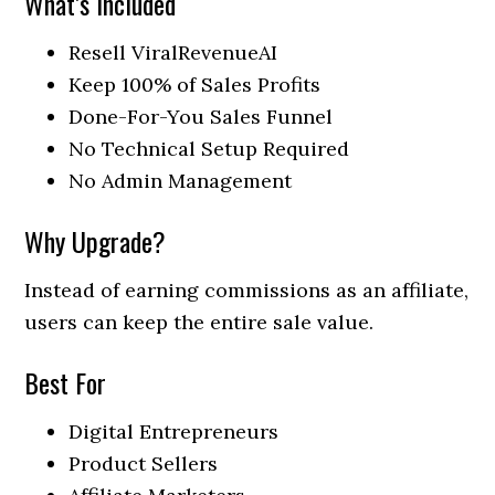
What’s Included
Resell ViralRevenueAI
Keep 100% of Sales Profits
Done-For-You Sales Funnel
No Technical Setup Required
No Admin Management
Why Upgrade?
Instead of earning commissions as an affiliate,
users can keep the entire sale value.
Best For
Digital Entrepreneurs
Product Sellers