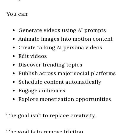
You can:
Generate videos using AI prompts
Animate images into motion content
Create talking AI persona videos
Edit videos
Discover trending topics
Publish across major social platforms
Schedule content automatically
Engage audiences
Explore monetization opportunities
The goal isn’t to replace creativity.
The goal is to remove friction.