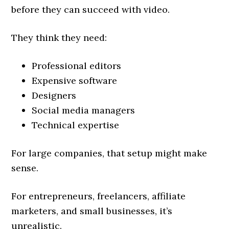
before they can succeed with video.
They think they need:
Professional editors
Expensive software
Designers
Social media managers
Technical expertise
For large companies, that setup might make
sense.
For entrepreneurs, freelancers, affiliate
marketers, and small businesses, it’s
unrealistic.