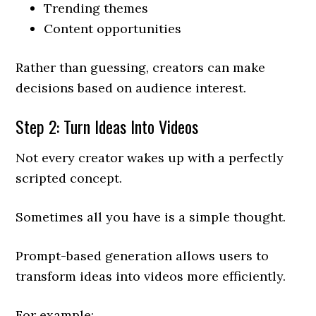
Trending themes
Content opportunities
Rather than guessing, creators can make
decisions based on audience interest.
Step 2: Turn Ideas Into Videos
Not every creator wakes up with a perfectly
scripted concept.
Sometimes all you have is a simple thought.
Prompt-based generation allows users to
transform ideas into videos more efficiently.
For example: