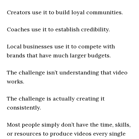
Creators use it to build loyal communities.
Coaches use it to establish credibility.
Local businesses use it to compete with
brands that have much larger budgets.
The challenge isn’t understanding that video
works.
The challenge is actually creating it
consistently.
Most people simply don’t have the time, skills,
or resources to produce videos every single