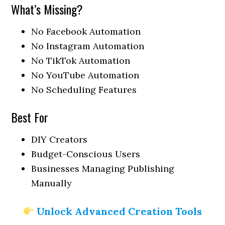
What’s Missing?
No Facebook Automation
No Instagram Automation
No TikTok Automation
No YouTube Automation
No Scheduling Features
Best For
DIY Creators
Budget-Conscious Users
Businesses Managing Publishing
Manually
Unlock Advanced Creation Tools