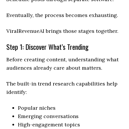
Eventually, the process becomes exhausting.
ViralRevenueAI brings those stages together.
Step 1: Discover What’s Trending
Before creating content, understanding what
audiences already care about matters.
The built-in trend research capabilities help
identify:
Popular niches
Emerging conversations
High-engagement topics