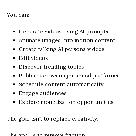
You can:
Generate videos using AI prompts
Animate images into motion content
Create talking AI persona videos
Edit videos
Discover trending topics
Publish across major social platforms
Schedule content automatically
Engage audiences
Explore monetization opportunities
The goal isn’t to replace creativity.
The goal is to remove friction.