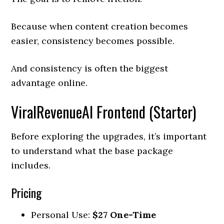
Because when content creation becomes
easier, consistency becomes possible.
And consistency is often the biggest
advantage online.
ViralRevenueAI Frontend (Starter)
Before exploring the upgrades, it’s important
to understand what the base package
includes.
Pricing
Personal Use:
$27 One-Time