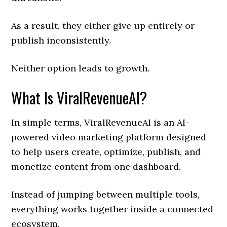
As a result, they either give up entirely or
publish inconsistently.
Neither option leads to growth.
What Is ViralRevenueAI?
In simple terms, ViralRevenueAI is an AI-
powered video marketing platform designed
to help users create, optimize, publish, and
monetize content from one dashboard.
Instead of jumping between multiple tools,
everything works together inside a connected
ecosystem.