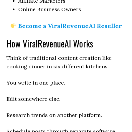
Affiliate Marketers
Online Business Owners
Become a ViralRevenueAI Reseller
How ViralRevenueAI Works
Think of traditional content creation like
cooking dinner in six different kitchens.
You write in one place.
Edit somewhere else.
Research trends on another platform.
Schedule posts through separate software.