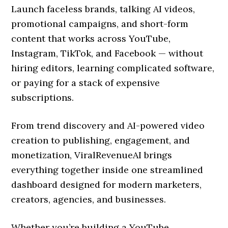
Launch faceless brands, talking AI videos,
promotional campaigns, and short-form
content that works across YouTube,
Instagram, TikTok, and Facebook — without
hiring editors, learning complicated software,
or paying for a stack of expensive
subscriptions.
From trend discovery and AI-powered video
creation to publishing, engagement, and
monetization, ViralRevenueAI brings
everything together inside one streamlined
dashboard designed for modern marketers,
creators, agencies, and businesses.
Whether you’re building a YouTube