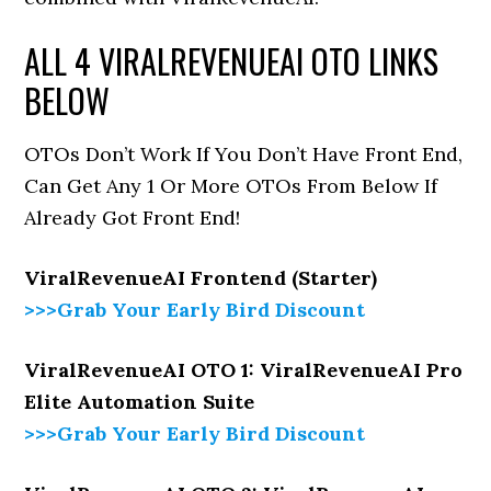
ALL 4 VIRALREVENUEAI OTO LINKS
BELOW
OTOs Don’t Work If You Don’t Have Front End,
Can Get Any 1 Or More OTOs From Below If
Already Got Front End!
ViralRevenueAI Frontend (Starter)
>>>Grab Your Early Bird Discount
ViralRevenueAI OTO 1: ViralRevenueAI Pro
Elite Automation Suite
>>>Grab Your Early Bird Discount