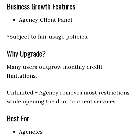
Business Growth Features
Agency Client Panel
*Subject to fair usage policies.
Why Upgrade?
Many users outgrow monthly credit
limitations.
Unlimited + Agency removes most restrictions
while opening the door to client services.
Best For
Agencies