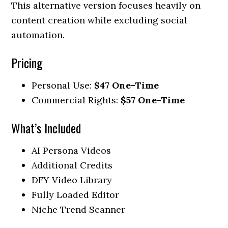
This alternative version focuses heavily on
content creation while excluding social
automation.
Pricing
Personal Use:
$47 One-Time
Commercial Rights:
$57 One-Time
What’s Included
AI Persona Videos
Additional Credits
DFY Video Library
Fully Loaded Editor
Niche Trend Scanner