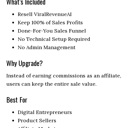
What’s Included
Resell ViralRevenueAI
Keep 100% of Sales Profits
Done-For-You Sales Funnel
No Technical Setup Required
No Admin Management
Why Upgrade?
Instead of earning commissions as an affiliate,
users can keep the entire sale value.
Best For
Digital Entrepreneurs
Product Sellers