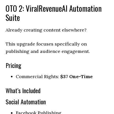
OTO 2: ViralRevenueAI Automation
Suite
Already creating content elsewhere?
This upgrade focuses specifically on
publishing and audience engagement.
Pricing
Commercial Rights:
$37 One-Time
What’s Included
Social Automation
Facebook Publishing