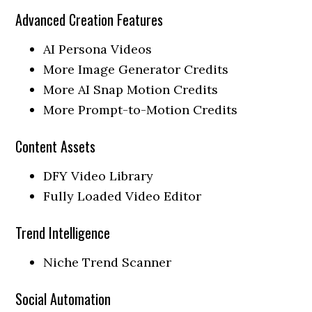
Advanced Creation Features
AI Persona Videos
More Image Generator Credits
More AI Snap Motion Credits
More Prompt-to-Motion Credits
Content Assets
DFY Video Library
Fully Loaded Video Editor
Trend Intelligence
Niche Trend Scanner
Social Automation