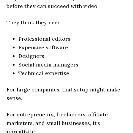
before they can succeed with video.
They think they need:
Professional editors
Expensive software
Designers
Social media managers
Technical expertise
For large companies, that setup might make
sense.
For entrepreneurs, freelancers, affiliate
marketers, and small businesses, it’s
unrealistic.