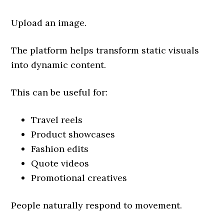
Upload an image.
The platform helps transform static visuals
into dynamic content.
This can be useful for:
Travel reels
Product showcases
Fashion edits
Quote videos
Promotional creatives
People naturally respond to movement.