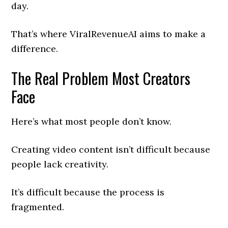
day.
That’s where ViralRevenueAI aims to make a
difference.
The Real Problem Most Creators
Face
Here’s what most people don’t know.
Creating video content isn’t difficult because
people lack creativity.
It’s difficult because the process is
fragmented.