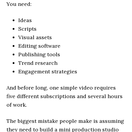
You need:
Ideas
Scripts
Visual assets
Editing software
Publishing tools
Trend research
Engagement strategies
And before long, one simple video requires
five different subscriptions and several hours
of work.
The biggest mistake people make is assuming
they need to build a mini production studio