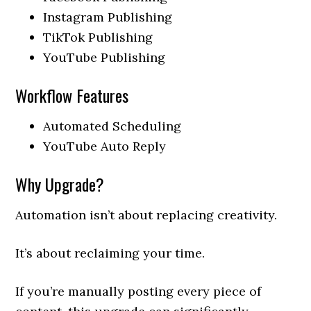
Instagram Publishing
TikTok Publishing
YouTube Publishing
Workflow Features
Automated Scheduling
YouTube Auto Reply
Why Upgrade?
Automation isn’t about replacing creativity.
It’s about reclaiming your time.
If you’re manually posting every piece of