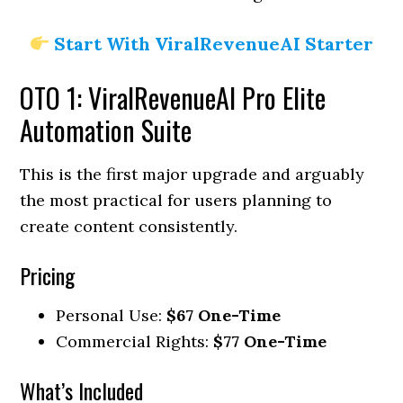
Start With ViralRevenueAI Starter
OTO 1: ViralRevenueAI Pro Elite
Automation Suite
This is the first major upgrade and arguably
the most practical for users planning to
create content consistently.
Pricing
Personal Use:
$67 One-Time
Commercial Rights:
$77 One-Time
What’s Included