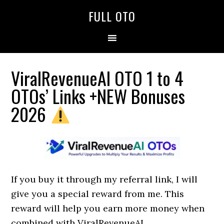
Skip
Skip
Skip
FULL OTO
to
to
to
primary
main
primary
navigation
content
sidebar
ViralRevenueAI OTO 1 to 4
OTOs’ Links +NEW Bonuses
2026
If you buy it through my referral link, I will
give you a special reward from me. This
reward will help you earn more money when
combined with ViralRevenueAI.