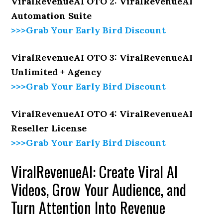
ViralRevenueAI OTO 2: ViralRevenueAI
Automation Suite
>>>Grab Your Early Bird Discount
ViralRevenueAI OTO 3: ViralRevenueAI
Unlimited + Agency
>>>Grab Your Early Bird Discount
ViralRevenueAI OTO 4: ViralRevenueAI
Reseller License
>>>Grab Your Early Bird Discount
ViralRevenueAI: Create Viral AI
Videos, Grow Your Audience, and
Turn Attention Into Revenue