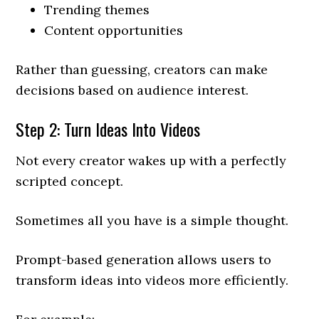
Trending themes
Content opportunities
Rather than guessing, creators can make
decisions based on audience interest.
Step 2: Turn Ideas Into Videos
Not every creator wakes up with a perfectly
scripted concept.
Sometimes all you have is a simple thought.
Prompt-based generation allows users to
transform ideas into videos more efficiently.