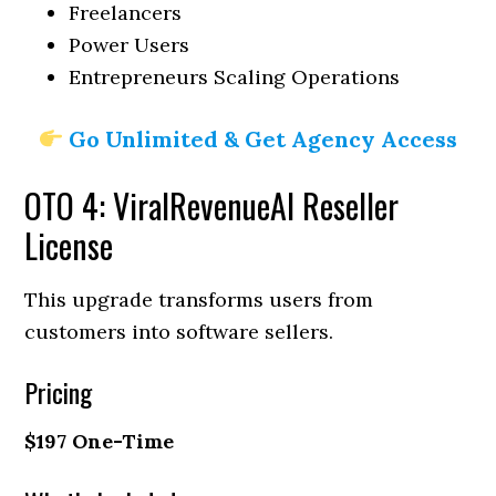
Freelancers
Power Users
Entrepreneurs Scaling Operations
Go Unlimited & Get Agency Access
OTO 4: ViralRevenueAI Reseller
License
This upgrade transforms users from
customers into software sellers.
Pricing
$197 One-Time