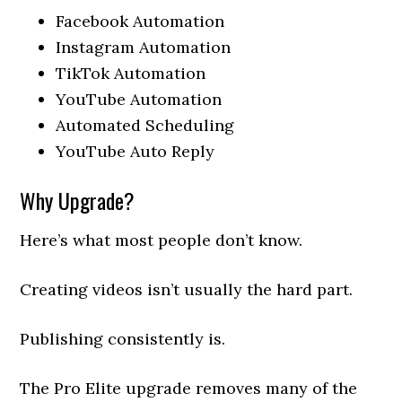
Facebook Automation
Instagram Automation
TikTok Automation
YouTube Automation
Automated Scheduling
YouTube Auto Reply
Why Upgrade?
Here’s what most people don’t know.
Creating videos isn’t usually the hard part.
Publishing consistently is.
The Pro Elite upgrade removes many of the