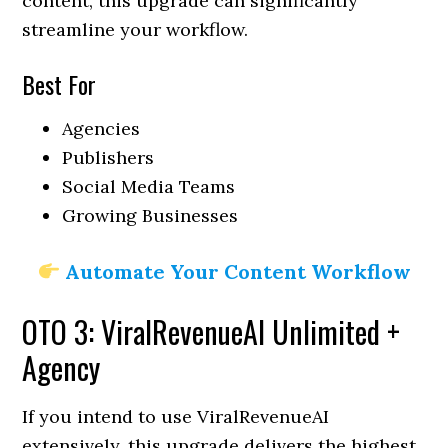
content, this upgrade can significantly
streamline your workflow.
Best For
Agencies
Publishers
Social Media Teams
Growing Businesses
Automate Your Content Workflow
OTO 3: ViralRevenueAI Unlimited +
Agency
If you intend to use ViralRevenueAI
extensively, this upgrade delivers the highest