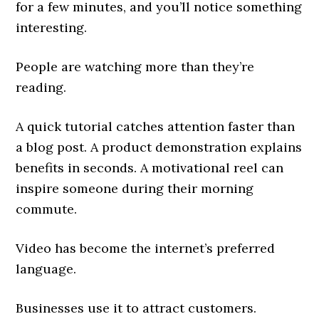
for a few minutes, and you’ll notice something
interesting.
People are watching more than they’re
reading.
A quick tutorial catches attention faster than
a blog post. A product demonstration explains
benefits in seconds. A motivational reel can
inspire someone during their morning
commute.
Video has become the internet’s preferred
language.
Businesses use it to attract customers.