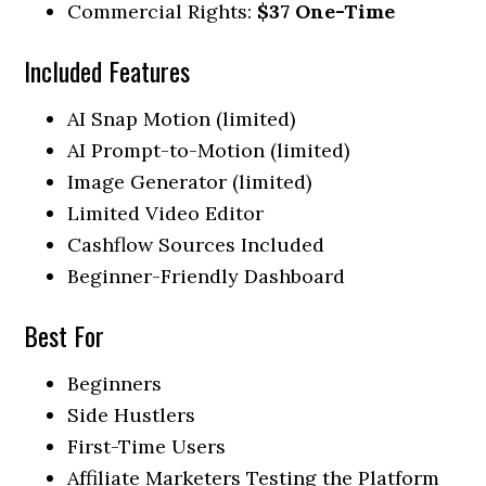
Commercial Rights:
$37 One-Time
Included Features
AI Snap Motion (limited)
AI Prompt-to-Motion (limited)
Image Generator (limited)
Limited Video Editor
Cashflow Sources Included
Beginner-Friendly Dashboard
Best For
Beginners
Side Hustlers
First-Time Users
Affiliate Marketers Testing the Platform