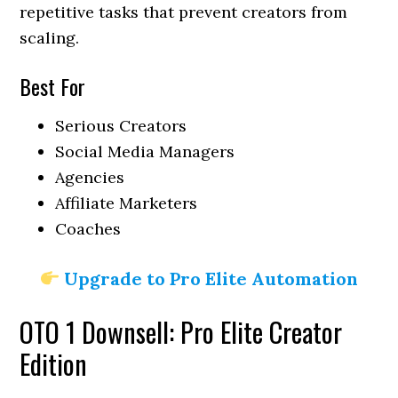
repetitive tasks that prevent creators from
scaling.
Best For
Serious Creators
Social Media Managers
Agencies
Affiliate Marketers
Coaches
Upgrade to Pro Elite Automation
OTO 1 Downsell: Pro Elite Creator
Edition