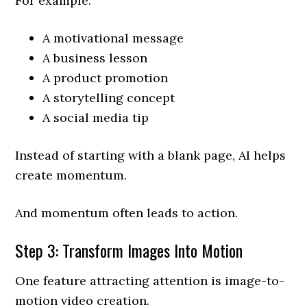
For example:
A motivational message
A business lesson
A product promotion
A storytelling concept
A social media tip
Instead of starting with a blank page, AI helps
create momentum.
And momentum often leads to action.
Step 3: Transform Images Into Motion
One feature attracting attention is image-to-
motion video creation.