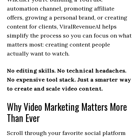
automation channel, promoting affiliate
offers, growing a personal brand, or creating
content for clients, ViralRevenueAI helps
simplify the process so you can focus on what
matters most: creating content people
actually want to watch.
No editing skills. No technical headaches.
No expensive tool stack. Just a smarter way
to create and scale video content.
Why Video Marketing Matters More
Than Ever
Scroll through your favorite social platform