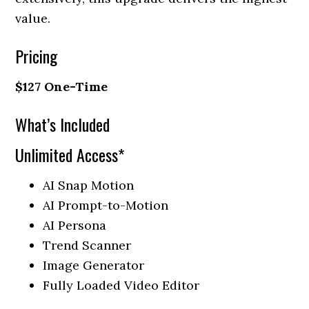
value.
Pricing
$127 One-Time
What’s Included
Unlimited Access*
AI Snap Motion
AI Prompt-to-Motion
AI Persona
Trend Scanner
Image Generator
Fully Loaded Video Editor