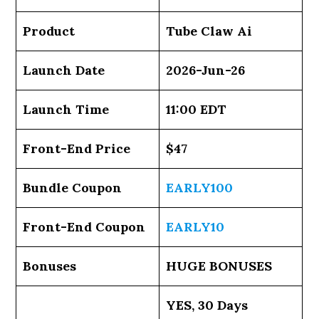
Product
Tube Claw Ai
Launch Date
2026-Jun-26
Launch Time
11:00 EDT
Front-End Price
$47
Bundle Coupon
EARLY100
Front-End Coupon
EARLY10
Bonuses
HUGE BONUSES
YES, 30 Days