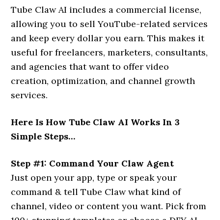
Tube Claw AI includes a commercial license,
allowing you to sell YouTube-related services
and keep every dollar you earn. This makes it
useful for freelancers, marketers, consultants,
and agencies that want to offer video
creation, optimization, and channel growth
services.
Here Is How Tube Claw AI Works In 3
Simple Steps…
Step #1: Command Your Claw Agent
Just open your app, type or speak your
command & tell Tube Claw what kind of
channel, video or content you want. Pick from