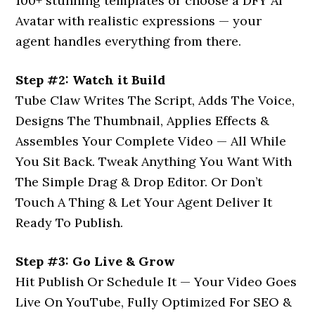
100+ stunning templates or choose a DFY AI
Avatar with realistic expressions — your
agent handles everything from there.
Step #2: Watch it Build
Tube Claw Writes The Script, Adds The Voice,
Designs The Thumbnail, Applies Effects &
Assembles Your Complete Video — All While
You Sit Back. Tweak Anything You Want With
The Simple Drag & Drop Editor. Or Don’t
Touch A Thing & Let Your Agent Deliver It
Ready To Publish.
Step #3: Go Live & Grow
Hit Publish Or Schedule It — Your Video Goes
Live On YouTube, Fully Optimized For SEO &