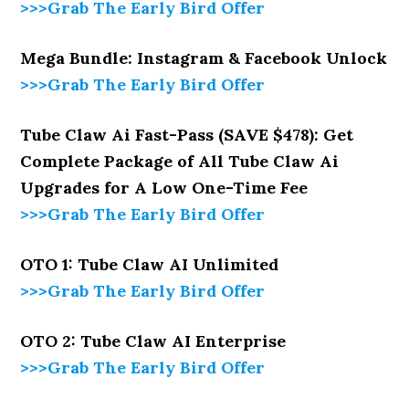
>>>Grab The Early Bird Offer
Mega Bundle: Instagram & Facebook Unlock
>>>Grab The Early Bird Offer
Tube Claw Ai Fast-Pass (SAVE $478): Get
Complete Package of All Tube Claw Ai
Upgrades for A Low One-Time Fee
>>>Grab The Early Bird Offer
OTO 1: Tube Claw AI Unlimited
>>>Grab The Early Bird Offer
OTO 2: Tube Claw AI Enterprise
>>>Grab The Early Bird Offer