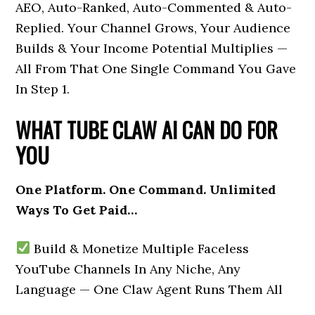
AEO, Auto-Ranked, Auto-Commented & Auto-
Replied. Your Channel Grows, Your Audience
Builds & Your Income Potential Multiplies —
All From That One Single Command You Gave
In Step 1.
WHAT TUBE CLAW AI CAN DO FOR
YOU
One Platform. One Command. Unlimited
Ways To Get Paid…
Build & Monetize Multiple Faceless
YouTube Channels In Any Niche, Any
Language — One Claw Agent Runs Them All