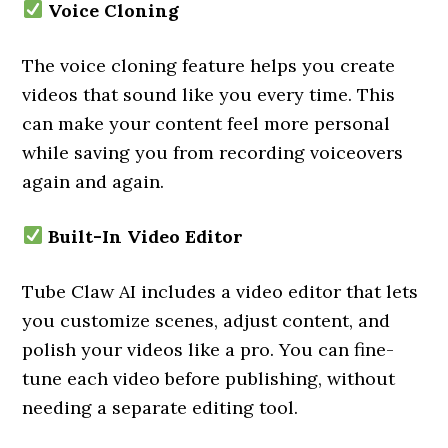
Voice Cloning
The voice cloning feature helps you create
videos that sound like you every time. This
can make your content feel more personal
while saving you from recording voiceovers
again and again.
Built-In Video Editor
Tube Claw AI includes a video editor that lets
you customize scenes, adjust content, and
polish your videos like a pro. You can fine-
tune each video before publishing, without
needing a separate editing tool.