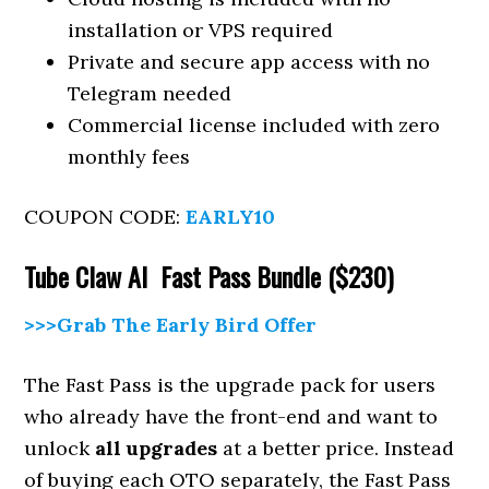
installation or VPS required
Private and secure app access with no
Telegram needed
Commercial license included with zero
monthly fees
COUPON CODE:
EARLY10
Tube Claw AI Fast Pass Bundle ($230)
>>>Grab The Early Bird Offer
The Fast Pass is the upgrade pack for users
who already have the front-end and want to
unlock
all upgrades
at a better price. Instead
of buying each OTO separately, the Fast Pass