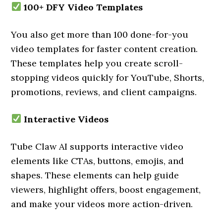
100+ DFY Video Templates
You also get more than 100 done-for-you
video templates for faster content creation.
These templates help you create scroll-
stopping videos quickly for YouTube, Shorts,
promotions, reviews, and client campaigns.
Interactive Videos
Tube Claw AI supports interactive video
elements like CTAs, buttons, emojis, and
shapes. These elements can help guide
viewers, highlight offers, boost engagement,
and make your videos more action-driven.