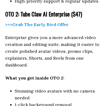
High-priority support & regular updates
OTO 2: Tube Claw AI Enterprise ($47)
>>>Grab The Early Bird Offer
Enterprise gives you a more advanced video
creation and editing suite, making it easier to
create polished avatar videos, promo clips,
explainers, Shorts, and Reels from one
dashboard.
What you get inside OTO 2:
Stunning video avatars with no camera
needed
1-click background removal