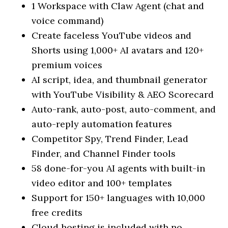
1 Workspace with Claw Agent (chat and
voice command)
Create faceless YouTube videos and
Shorts using 1,000+ AI avatars and 120+
premium voices
AI script, idea, and thumbnail generator
with YouTube Visibility & AEO Scorecard
Auto-rank, auto-post, auto-comment, and
auto-reply automation features
Competitor Spy, Trend Finder, Lead
Finder, and Channel Finder tools
58 done-for-you AI agents with built-in
video editor and 100+ templates
Support for 150+ languages with 10,000
free credits
Cloud hosting is included with no