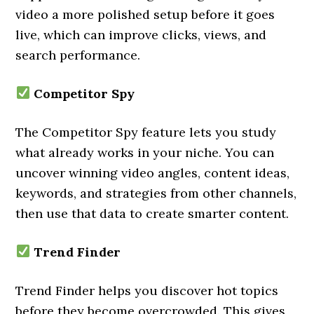
video a more polished setup before it goes
live, which can improve clicks, views, and
search performance.
Competitor Spy
The Competitor Spy feature lets you study
what already works in your niche. You can
uncover winning video angles, content ideas,
keywords, and strategies from other channels,
then use that data to create smarter content.
Trend Finder
Trend Finder helps you discover hot topics
before they become overcrowded. This gives