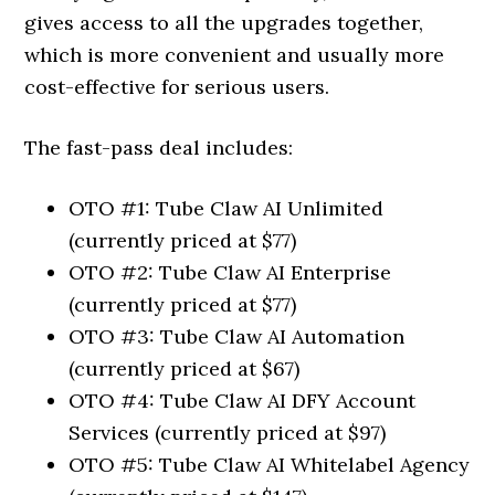
gives access to all the upgrades together,
which is more convenient and usually more
cost-effective for serious users.
The fast-pass deal includes:
OTO #1: Tube Claw AI Unlimited
(currently priced at $77)
OTO #2: Tube Claw AI Enterprise
(currently priced at $77)
OTO #3: Tube Claw AI Automation
(currently priced at $67)
OTO #4: Tube Claw AI DFY Account
Services (currently priced at $97)
OTO #5: Tube Claw AI Whitelabel Agency