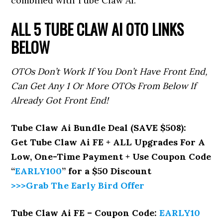
combined with Tube Claw Ai.
ALL 5 TUBE CLAW AI
OTO LINKS
BELOW
OTOs Don’t Work If You Don’t Have Front End,
Can Get Any 1 Or More OTOs From Below If
Already Got Front End!
Tube Claw Ai Bundle Deal (SAVE $508):
Get Tube Claw Ai FE + ALL Upgrades For A
Low, One-Time Payment + Use Coupon Code
“
EARLY100
”
for a $50 Discount
>>>Grab The Early Bird Offer
Tube Claw Ai FE – Coupon Code:
EARLY10