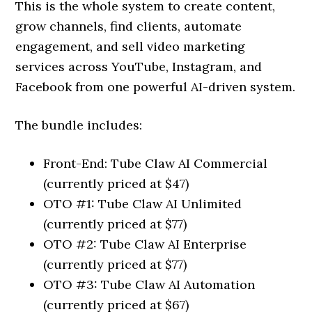
This is the whole system to create content,
grow channels, find clients, automate
engagement, and sell video marketing
services across YouTube, Instagram, and
Facebook from one powerful AI-driven system.
The bundle includes:
Front-End: Tube Claw AI Commercial
(currently priced at $47)
OTO #1: Tube Claw AI Unlimited
(currently priced at $77)
OTO #2: Tube Claw AI Enterprise
(currently priced at $77)
OTO #3: Tube Claw AI Automation
(currently priced at $67)