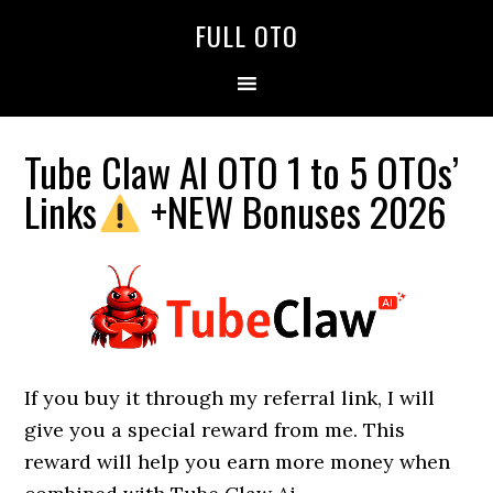
Skip
Skip
Skip
FULL OTO
to
to
to
primary
main
primary
navigation
content
sidebar
Tube Claw AI OTO 1 to 5 OTOs’
Links
+NEW Bonuses 2026
If you buy it through my referral link, I will
give you a special reward from me. This
reward will help you earn more money when