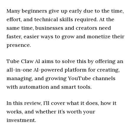
Many beginners give up early due to the time,
effort, and technical skills required. At the
same time, businesses and creators need
faster, easier ways to grow and monetize their
presence.
Tube Claw AI aims to solve this by offering an
all-in-one AI-powered platform for creating,
managing, and growing YouTube channels
with automation and smart tools.
In this review, I’ll cover what it does, how it
works, and whether it’s worth your
investment.