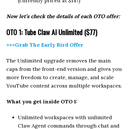
(currently priced at $147)
Now let’s check the details of each OTO offer:
OTO 1: Tube Claw AI Unlimited ($77)
>>>Grab The Early Bird Offer
The Unlimited upgrade removes the main
caps from the front-end version and gives you
more freedom to create, manage, and scale
YouTube content across multiple workspaces.
What you get inside OTO 1:
Unlimited workspaces with unlimited
Claw Agent commands through chat and