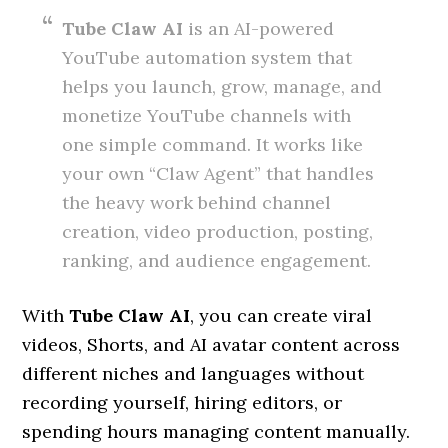
Tube Claw AI
is an AI-powered
YouTube automation system that
helps you launch, grow, manage, and
monetize YouTube channels with
one simple command. It works like
your own “Claw Agent” that handles
the heavy work behind channel
creation, video production, posting,
ranking, and audience engagement.
With
Tube Claw AI
, you can create viral
videos, Shorts, and AI avatar content across
different niches and languages without
recording yourself, hiring editors, or
spending hours managing content manually.