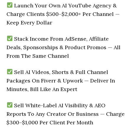
Launch Your Own AI YouTube Agency &
Charge Clients $500–$2,000+ Per Channel —
Keep Every Dollar
Stack Income From AdSense, Affiliate
Deals, Sponsorships & Product Promos — All
From The Same Channel
Sell AI Videos, Shorts & Full Channel
Packages On Fiverr & Upwork — Deliver In
Minutes, Bill Like An Expert
Sell White-Label AI Visibility & AEO
Reports To Any Creator Or Business — Charge
$300–$1,000 Per Client Per Month