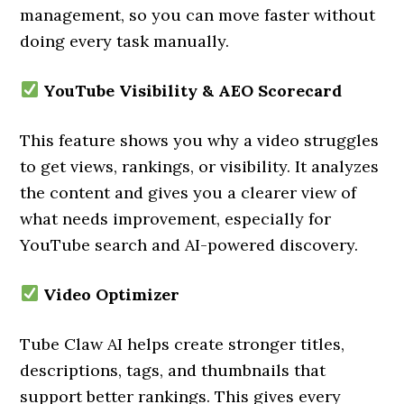
management, so you can move faster without
doing every task manually.
YouTube Visibility & AEO Scorecard
This feature shows you why a video struggles
to get views, rankings, or visibility. It analyzes
the content and gives you a clearer view of
what needs improvement, especially for
YouTube search and AI-powered discovery.
Video Optimizer
Tube Claw AI helps create stronger titles,
descriptions, tags, and thumbnails that
support better rankings. This gives every