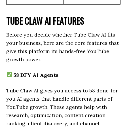
TUBE CLAW AI FEATURES
Before you decide whether Tube Claw AI fits
your business, here are the core features that
give this platform its hands-free YouTube
growth power.
58 DFY AI Agents
Tube Claw AI gives you access to 58 done-for-
you AI agents that handle different parts of
YouTube growth. These agents help with
research, optimization, content creation,
ranking, client discovery, and channel