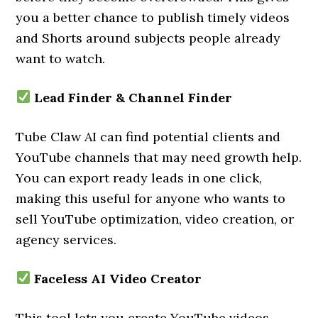
you a better chance to publish timely videos
and Shorts around subjects people already
want to watch.
Lead Finder & Channel Finder
Tube Claw AI can find potential clients and
YouTube channels that may need growth help.
You can export ready leads in one click,
making this useful for anyone who wants to
sell YouTube optimization, video creation, or
agency services.
Faceless AI Video Creator
This tool lets you create YouTube videos