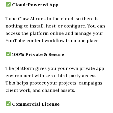
Cloud-Powered App
Tube Claw AI runs in the cloud, so there is
nothing to install, host, or configure. You can
access the platform online and manage your
YouTube content workflow from one place.
100% Private & Secure
The platform gives you your own private app
environment with zero third-party access.
This helps protect your projects, campaigns,
client work, and channel assets.
Commercial License