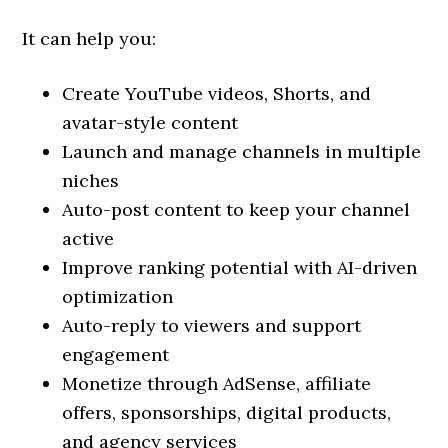
It can help you:
Create YouTube videos, Shorts, and
avatar-style content
Launch and manage channels in multiple
niches
Auto-post content to keep your channel
active
Improve ranking potential with AI-driven
optimization
Auto-reply to viewers and support
engagement
Monetize through AdSense, affiliate
offers, sponsorships, digital products,
and agency services