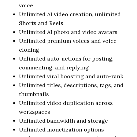
voice
Unlimited AI video creation, unlimited
Shorts and Reels
Unlimited AI photo and video avatars
Unlimited premium voices and voice
cloning
Unlimited auto-actions for posting,
commenting, and replying
Unlimited viral boosting and auto-rank
Unlimited titles, descriptions, tags, and
thumbnails
Unlimited video duplication across
workspaces
Unlimited bandwidth and storage
Unlimited monetization options