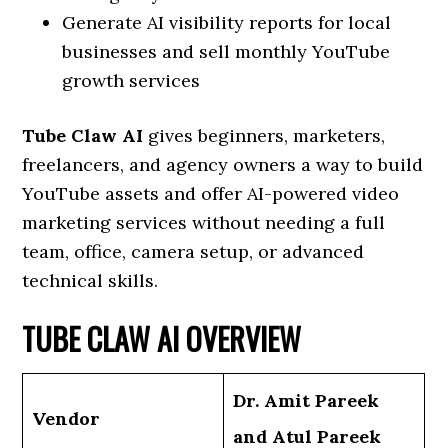
Generate AI visibility reports for local
businesses and sell monthly YouTube
growth services
Tube Claw AI
gives beginners, marketers,
freelancers, and agency owners a way to build
YouTube assets and offer AI-powered video
marketing services without needing a full
team, office, camera setup, or advanced
technical skills.
TUBE CLAW AI OVERVIEW
Dr. Amit Pareek
Vendor
and Atul Pareek