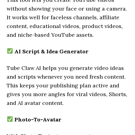
without showing your face or using a camera.
It works well for faceless channels, affiliate
content, educational videos, product videos,
and niche-based YouTube assets.
AI Script & Idea Generator
Tube Claw AI helps you generate video ideas
and scripts whenever you need fresh content.
This keeps your publishing plan active and
gives you more angles for viral videos, Shorts,
and AI avatar content.
Photo-To-Avatar