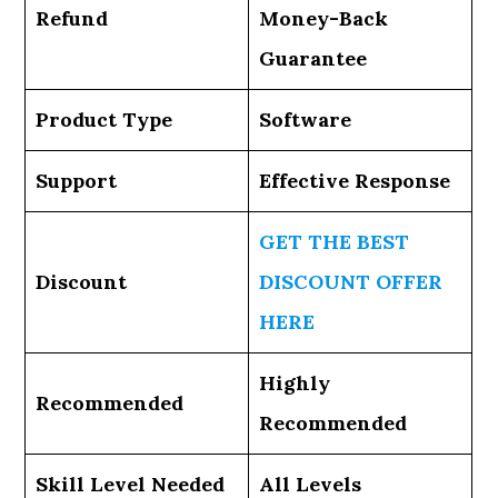
Refund
Money-Back
Guarantee
Product Type
Software
Support
Effective Response
GET THE BEST
Discount
DISCOUNT OFFER
HERE
Highly
Recommended
Recommended
Skill Level Needed
All Levels