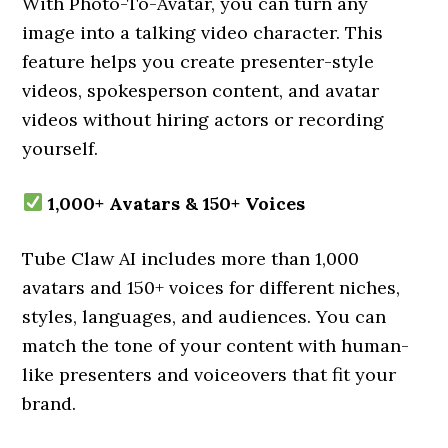
With Photo-To-Avatar, you can turn any
image into a talking video character. This
feature helps you create presenter-style
videos, spokesperson content, and avatar
videos without hiring actors or recording
yourself.
1,000+ Avatars & 150+ Voices
Tube Claw AI includes more than 1,000
avatars and 150+ voices for different niches,
styles, languages, and audiences. You can
match the tone of your content with human-
like presenters and voiceovers that fit your
brand.