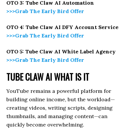
OTO 3: Tube Claw AI Automation
>>>Grab The Early Bird Offer
OTO 4: Tube Claw AI DFY Account Service
>>>Grab The Early Bird Offer
OTO 5: Tube Claw AI White Label Agency
>>>Grab The Early Bird Offer
TUBE CLAW AI WHAT IS IT
YouTube remains a powerful platform for
building online income, but the workload—
creating videos, writing scripts, designing
thumbnails, and managing content—can
quickly become overwhelming.