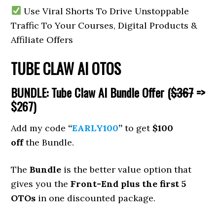
Use Viral Shorts To Drive Unstoppable
Traffic To Your Courses, Digital Products &
Affiliate Offers
TUBE CLAW AI OTOS
BUNDLE: Tube Claw AI Bundle Offer (
$367
=>
$267)
Add my code
“
EARLY100
”
to get
$100
off
the Bundle.
The
Bundle
is the better value option that
gives you the
Front-End plus the first 5
OTOs
in one discounted package.