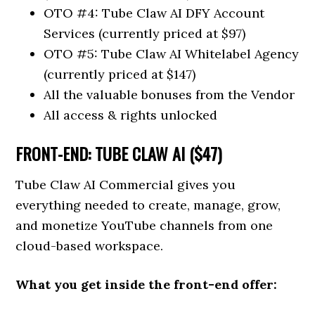
OTO #4: Tube Claw AI DFY Account
Services (currently priced at $97)
OTO #5: Tube Claw AI Whitelabel Agency
(currently priced at $147)
All the valuable bonuses from the Vendor
All access & rights unlocked
FRONT-END: TUBE CLAW AI ($47)
Tube Claw AI Commercial gives you
everything needed to create, manage, grow,
and monetize YouTube channels from one
cloud-based workspace.
What you get inside the front-end offer: